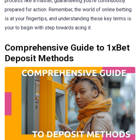
process like a master, guaranteeing you’re continuously
prepared for action. Remember, the world of online betting
is at your fingertips, and understanding these key terms is
your to begin with step towards acing it.
Comprehensive Guide to 1xBet
Deposit Methods