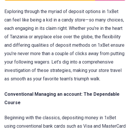
Exploring through the myriad of deposit options in 1xBet
can feel like being a kid in a candy store—so many choices,
each engaging in its claim right. Whether you’re in the heart
of Tanzania or anyplace else over the globe, the flexibility
and differing qualities of deposit methods on 1xBet ensure
you’re never more than a couple of clicks away from putting
your following wagers. Let’s dig into a comprehensive
investigation of these strategies, making your store travel
as smooth as your favorite team’s triumph walk.
Conventional Managing an account: The Dependable
Course
Beginning with the classics, depositing money in 1xBet
using conventional bank cards such as Visa and MasterCard