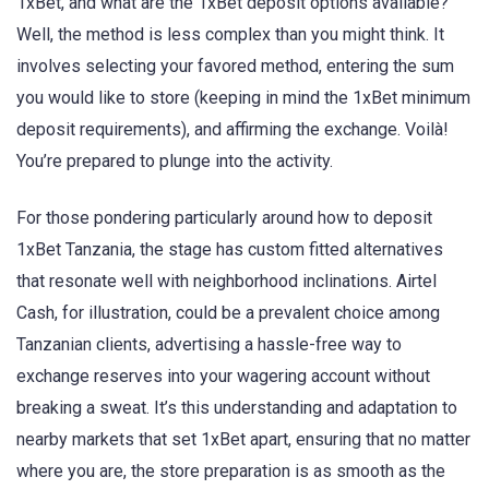
1xBet, and what are the 1xBet deposit options available?
Well, the method is less complex than you might think. It
involves selecting your favored method, entering the sum
you would like to store (keeping in mind the 1xBet minimum
deposit requirements), and affirming the exchange. Voilà!
You’re prepared to plunge into the activity.
For those pondering particularly around how to deposit
1xBet Tanzania, the stage has custom fitted alternatives
that resonate well with neighborhood inclinations. Airtel
Cash, for illustration, could be a prevalent choice among
Tanzanian clients, advertising a hassle-free way to
exchange reserves into your wagering account without
breaking a sweat. It’s this understanding and adaptation to
nearby markets that set 1xBet apart, ensuring that no matter
where you are, the store preparation is as smooth as the