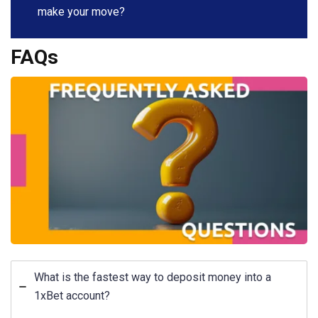
make your move?
FAQs
What is the fastest way to deposit money into a
1xBet account?