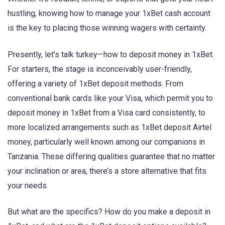
hustling, knowing how to manage your 1xBet cash account
is the key to placing those winning wagers with certainty.
Presently, let’s talk turkey—how to deposit money in 1xBet.
For starters, the stage is inconceivably user-friendly,
offering a variety of 1xBet deposit methods. From
conventional bank cards like your Visa, which permit you to
deposit money in 1xBet from a Visa card consistently, to
more localized arrangements such as 1xBet deposit Airtel
money, particularly well known among our companions in
Tanzania. These differing qualities guarantee that no matter
your inclination or area, there’s a store alternative that fits
your needs.
But what are the specifics? How do you make a deposit in