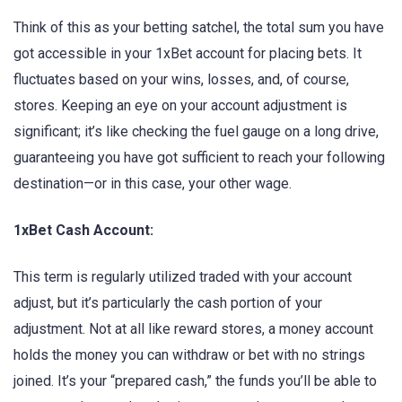
Think of this as your betting satchel, the total sum you have
got accessible in your 1xBet account for placing bets. It
fluctuates based on your wins, losses, and, of course,
stores. Keeping an eye on your account adjustment is
significant; it’s like checking the fuel gauge on a long drive,
guaranteeing you have got sufficient to reach your following
destination—or in this case, your other wage.
1xBet Cash Account:
This term is regularly utilized traded with your account
adjust, but it’s particularly the cash portion of your
adjustment. Not at all like reward stores, a money account
holds the money you can withdraw or bet with no strings
joined. It’s your “prepared cash,” the funds you’ll be able to