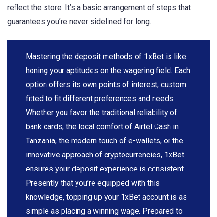
reflect the store. It’s a basic arrangement of steps that
guarantees you’re never sidelined for long.
Mastering the deposit methods of 1xBet is like
honing your aptitudes on the wagering field. Each
option offers its own points of interest, custom
fitted to fit different preferences and needs.
Whether you favor the traditional reliability of
bank cards, the local comfort of Airtel Cash in
Tanzania, the modern touch of e-wallets, or the
innovative approach of cryptocurrencies, 1xBet
ensures your deposit experience is consistent.
Presently that you’re equipped with this
knowledge, topping up your 1xBet account is as
simple as placing a winning wage. Prepared to