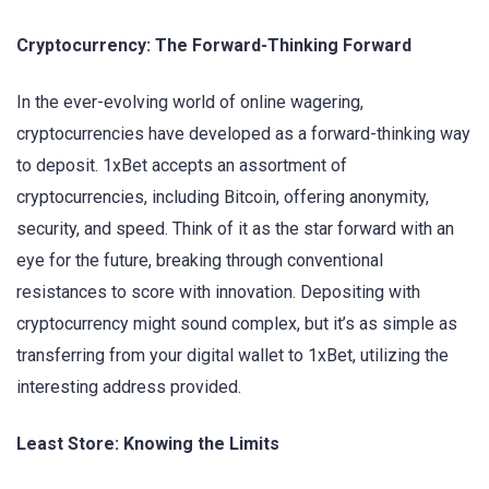
Cryptocurrency: The Forward-Thinking Forward
In the ever-evolving world of online wagering,
cryptocurrencies have developed as a forward-thinking way
to deposit. 1xBet accepts an assortment of
cryptocurrencies, including Bitcoin, offering anonymity,
security, and speed. Think of it as the star forward with an
eye for the future, breaking through conventional
resistances to score with innovation. Depositing with
cryptocurrency might sound complex, but it’s as simple as
transferring from your digital wallet to 1xBet, utilizing the
interesting address provided.
Least Store: Knowing the Limits