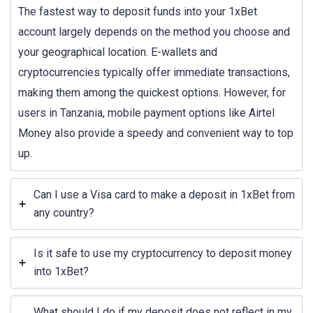
The fastest way to deposit funds into your 1xBet
account largely depends on the method you choose and
your geographical location. E-wallets and
cryptocurrencies typically offer immediate transactions,
making them among the quickest options. However, for
users in Tanzania, mobile payment options like Airtel
Money also provide a speedy and convenient way to top
up.
Can I use a Visa card to make a deposit in 1xBet from
any country?
Is it safe to use my cryptocurrency to deposit money
into 1xBet?
What should I do if my deposit does not reflect in my