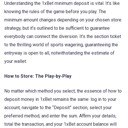
Understanding the 1xBet minimum deposit is vital. It’s like
knowing the rules of the game before you play. The
minimum amount changes depending on your chosen store
strategy, but it’s outlined to be sufficient to guarantee
everybody can connect the diversion. It’s the section ticket
to the thrilling world of sports wagering, guaranteeing the
entryway is open to all, notwithstanding the estimate of
your wallet.
How to Store: The Play-by-Play
No matter which method you select, the essence of how to
deposit money in 1xBet remains the same: log in to your
account, navigate to the “Deposit” section, select your
preferred method, and enter the sum. Affirm your details,
total the transaction, and your 1xBet account balance will