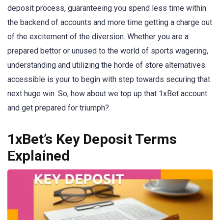
deposit process, guaranteeing you spend less time within
the backend of accounts and more time getting a charge out
of the excitement of the diversion. Whether you are a
prepared bettor or unused to the world of sports wagering,
understanding and utilizing the horde of store alternatives
accessible is your to begin with step towards securing that
next huge win. So, how about we top up that 1xBet account
and get prepared for triumph?
1xBet’s Key Deposit Terms
Explained