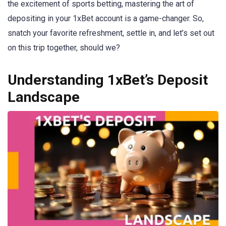
the excitement of sports betting, mastering the art of
depositing in your 1xBet account is a game-changer. So,
snatch your favorite refreshment, settle in, and let’s set out
on this trip together, should we?
Understanding 1xBet’s Deposit
Landscape