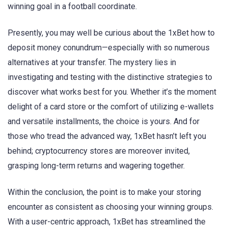
winning goal in a football coordinate.
Presently, you may well be curious about the 1xBet how to
deposit money conundrum—especially with so numerous
alternatives at your transfer. The mystery lies in
investigating and testing with the distinctive strategies to
discover what works best for you. Whether it’s the moment
delight of a card store or the comfort of utilizing e-wallets
and versatile installments, the choice is yours. And for
those who tread the advanced way, 1xBet hasn’t left you
behind; cryptocurrency stores are moreover invited,
grasping long-term returns and wagering together.
Within the conclusion, the point is to make your storing
encounter as consistent as choosing your winning groups.
With a user-centric approach, 1xBet has streamlined the