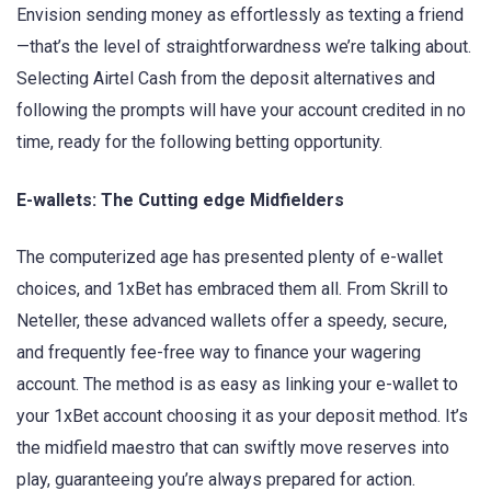
Envision sending money as effortlessly as texting a friend
—that’s the level of straightforwardness we’re talking about.
Selecting Airtel Cash from the deposit alternatives and
following the prompts will have your account credited in no
time, ready for the following betting opportunity.
E-wallets: The Cutting edge Midfielders
The computerized age has presented plenty of e-wallet
choices, and 1xBet has embraced them all. From Skrill to
Neteller, these advanced wallets offer a speedy, secure,
and frequently fee-free way to finance your wagering
account. The method is as easy as linking your e-wallet to
your 1xBet account choosing it as your deposit method. It’s
the midfield maestro that can swiftly move reserves into
play, guaranteeing you’re always prepared for action.