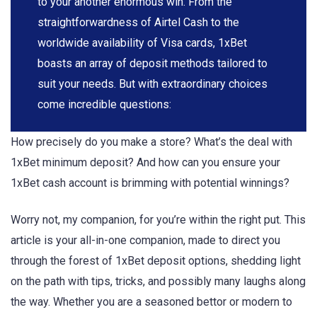
to your another enormous win. From the
straightforwardness of Airtel Cash to the
worldwide availability of Visa cards, 1xBet
boasts an array of deposit methods tailored to
suit your needs. But with extraordinary choices
come incredible questions:
How precisely do you make a store? What’s the deal with
1xBet minimum deposit? And how can you ensure your
1xBet cash account is brimming with potential winnings?
Worry not, my companion, for you’re within the right put. This
article is your all-in-one companion, made to direct you
through the forest of 1xBet deposit options, shedding light
on the path with tips, tricks, and possibly many laughs along
the way. Whether you are a seasoned bettor or modern to