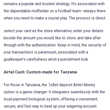
remains a popular and trusted strategy. It’s associated with
the dependable midfielder on a football team—always there
when you need to make a crucial play. The process is direct:
select your card as the store alternative, enter your details
beside the amount you would like to store, and take after
through with the authentication. Keep in mind, the security of
your transactions is paramount, associated with a
goalkeeper’s carefulness amid a punishment kick.
Airtel Cash: Custom-made for Tanzania
For those in Tanzania, the 1xBet deposit Airtel Money
option is a game-changer. It integrates seamlessly with the
local payment biological system, offering a convenient,
secure, and fast way to beat up your wagering account.