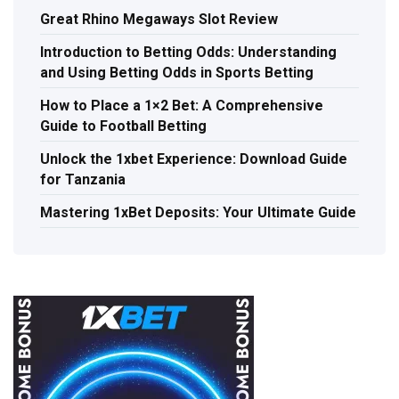
Great Rhino Megaways Slot Review
Introduction to Betting Odds: Understanding
and Using Betting Odds in Sports Betting
How to Place a 1×2 Bet: A Comprehensive
Guide to Football Betting
Unlock the 1xbet Experience: Download Guide
for Tanzania
Mastering 1xBet Deposits: Your Ultimate Guide