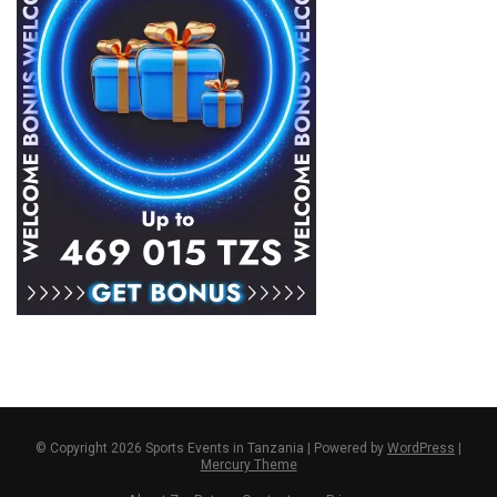
© Copyright 2026 Sports Events in Tanzania | Powered by
WordPress
|
Mercury Theme