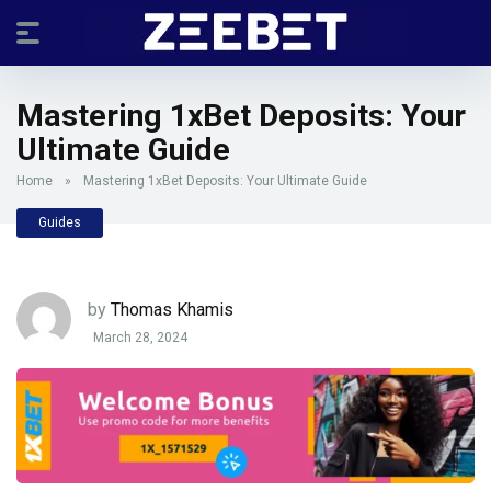
Mastering 1xBet Deposits: Your
Ultimate Guide
Home
»
Mastering 1xBet Deposits: Your Ultimate Guide
Guides
by
Thomas Khamis
March 28, 2024