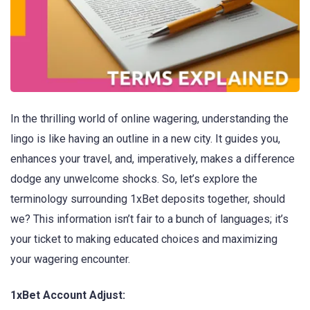
In the thrilling world of online wagering, understanding the
lingo is like having an outline in a new city. It guides you,
enhances your travel, and, imperatively, makes a difference
dodge any unwelcome shocks. So, let’s explore the
terminology surrounding 1xBet deposits together, should
we? This information isn’t fair to a bunch of languages; it’s
your ticket to making educated choices and maximizing
your wagering encounter.
1xBet Account Adjust: