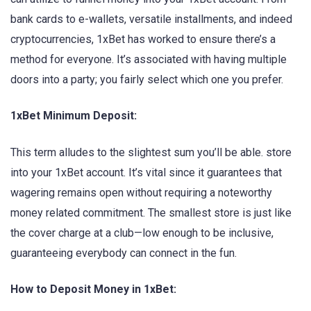
bank cards to e-wallets, versatile installments, and indeed
cryptocurrencies, 1xBet has worked to ensure there’s a
method for everyone. It’s associated with having multiple
doors into a party; you fairly select which one you prefer.
1xBet Minimum Deposit:
This term alludes to the slightest sum you’ll be able. store
into your 1xBet account. It’s vital since it guarantees that
wagering remains open without requiring a noteworthy
money related commitment. The smallest store is just like
the cover charge at a club—low enough to be inclusive,
guaranteeing everybody can connect in the fun.
How to Deposit Money in 1xBet: