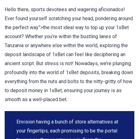
Hello there, sports devotees and wagering aficionados!
Ever found yourself scratching your head, pondering around
the perfect way”>the most ideal way to top up your 1xBet
account? Whether you’re within the bustling lanes of
Tanzania or anywhere else within the world, exploring the
deposit landscape of 1xBet can feel like deciphering an
ancient script. But stress is not! Nowadays, we’re plunging
profoundly into the world of 1xBet deposits, breaking down
everything from the nuts and bolts to the nitty-gritty of how
to deposit money in 1xBet, ensuring your journey is as
smooth as a well-placed bet.
Envision having a bunch of store alternatives at
your fingertips, each promising to be the portal