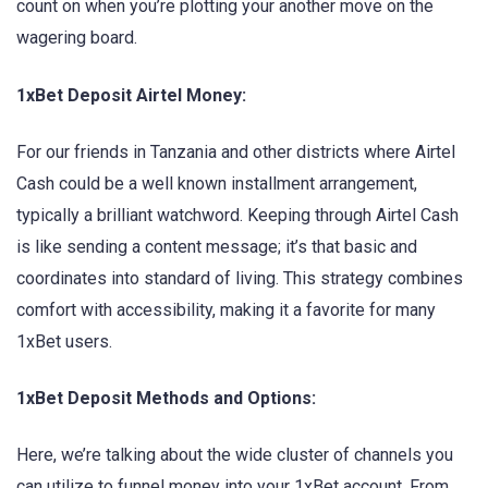
count on when you’re plotting your another move on the
wagering board.
1xBet Deposit Airtel Money:
For our friends in Tanzania and other districts where Airtel
Cash could be a well known installment arrangement,
typically a brilliant watchword. Keeping through Airtel Cash
is like sending a content message; it’s that basic and
coordinates into standard of living. This strategy combines
comfort with accessibility, making it a favorite for many
1xBet users.
1xBet Deposit Methods and Options:
Here, we’re talking about the wide cluster of channels you
can utilize to funnel money into your 1xBet account. From