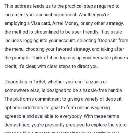
This address leads us to the practical steps required to
increment your account adjustment. Whether you’re
employing a Visa card, Airtel Money, or any other strategy,
the method is streamlined to be user-friendly. It as a rule
includes logging into your account, selecting “Deposit” from
the menu, choosing your favored strategy, and taking after
the prompts. Think of it as topping up your versatile phone’s
credit; it’s clear, with clear steps to direct you.
Depositing in 1xBet, whether you’re in Tanzania or
somewhere else, is designed to be a hassle-free handle.
The platform’s commitment to giving a variety of deposit
options underlines its goal to form online wagering
agreeable and available to everybody. With these terms
demystified, you’re presently prepared to explore the store