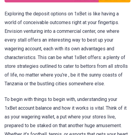
Exploring the deposit options on 1xBet is like having a
world of conceivable outcomes right at your fingertips.
Envision venturing into a commercial center, one where
every stall offers an interesting way to best up your
wagering account, each with its own advantages and
characteristics. This can be what 1xBet offers: a plenty of
store strategies outlined to cater to bettors from all strolls
of life, no matter where you’re , be it the sunny coasts of
Tanzania or the bustling cities somewhere else.
To begin with things to begin with, understanding your
1xBet account balance and how it works is vital. Think of it
as your wagering wallet, a put where your stores live,
prepared to be staked on that another huge amusement.
Whether it’s football, tennis, or esports that gets your heart