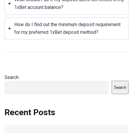
1xBet account balance?
How do I find out the minimum deposit requirement
for my preferred 1xBet deposit method?
Search
Search
Recent Posts